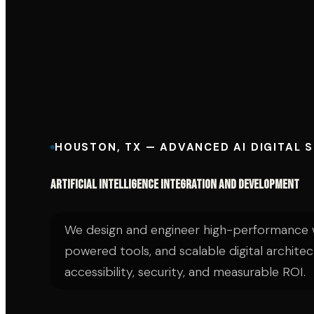
HOUSTON, TX — ADVANCED AI DIGITAL 
Artificial Intelligence Integration and Development
We design and engineer high-performance w
powered tools, and scalable digital architec
accessibility, security, and measurable ROI.