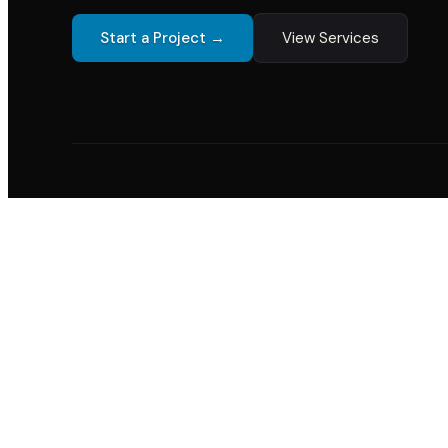
Start a Project →
View Services
12+
200+
98%
7
Years of Experience
Projects Delivered
Client Retention
Indust
20+
200
YEARS EXPERIENCE
PROJECTS