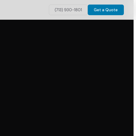
(713) 930-1801
Get a Quote