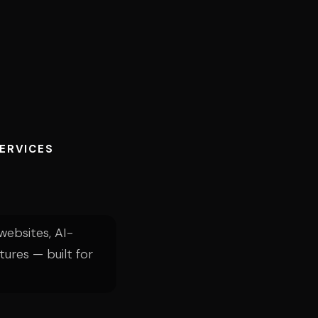
SERVICES
ebsites, AI-
tures — built for