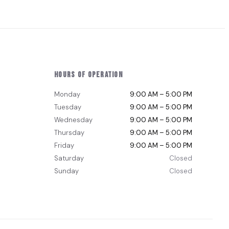
Hours of Operation
Monday
9:00 AM – 5:00 PM
Tuesday
9:00 AM – 5:00 PM
Wednesday
9:00 AM – 5:00 PM
Thursday
9:00 AM – 5:00 PM
Friday
9:00 AM – 5:00 PM
Saturday
Closed
Sunday
Closed