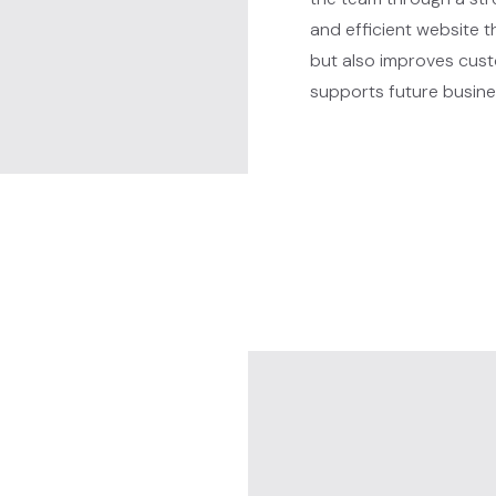
and efficient website 
but also improves custo
supports future busine