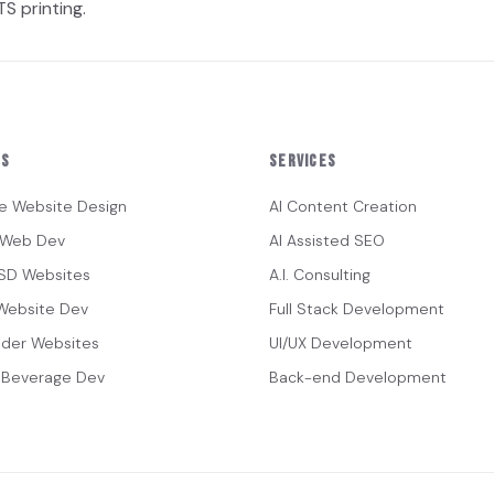
S printing.
es
Services
e Website Design
AI Content Creation
s Web Dev
AI Assisted SEO
ISD Websites
A.I. Consulting
Website Dev
Full Stack Development
lder Websites
UI/UX Development
 Beverage Dev
Back-end Development