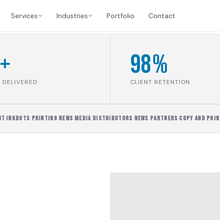
Services
Industries
Portfolio
Contact
+
98%
 DELIVERED
CLIENT RETENTION
INKDOTS PRINTING
·
NEWS
·
MEDIA DISTRIBUTORS
·
NEWS PARTNERS
·
COPY AND PRINT
·