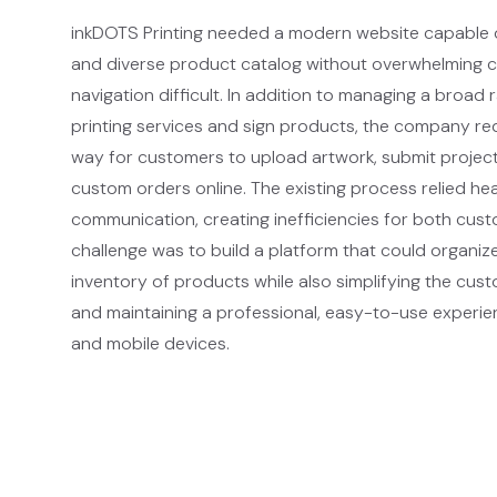
inkDOTS Printing needed a modern website capable o
and diverse product catalog without overwhelming 
navigation difficult. In addition to managing a broad
printing services and sign products, the company re
way for customers to upload artwork, submit project
custom orders online. The existing process relied he
communication, creating inefficiencies for both cust
challenge was to build a platform that could organize
inventory of products while also simplifying the cus
and maintaining a professional, easy-to-use experi
and mobile devices.