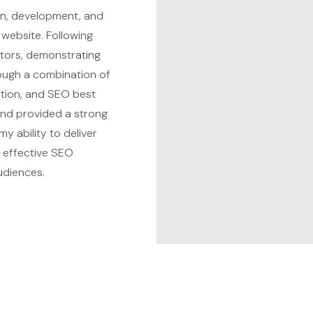
ign, development, and
 website. Following
itors, demonstrating
ough a combination of
tion, and SEO best
and provided a strong
my ability to deliver
g effective SEO
audiences.