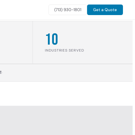
(713) 930-1801
Get a Quote
10
INDUSTRIES SERVED