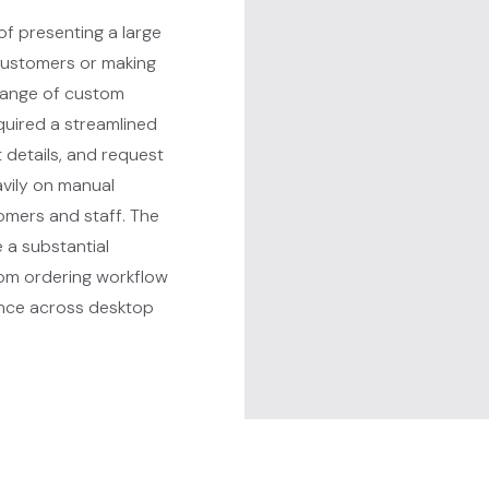
f presenting a large
customers or making
 range of custom
quired a streamlined
 details, and request
avily on manual
omers and staff. The
 a substantial
tom ordering workflow
ence across desktop