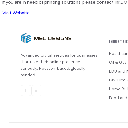
If you are in need of printing solutions please contact inkDOT
Visit Website
Industri
Healthcar
Advanced digital services for businesses
that take their online presence
Oil & Ga
seriously. Houston-based, globally
EDU and 
minded.
Law Firm 
Home Bui
f
in
Food and