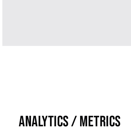
Analytics / Metrics