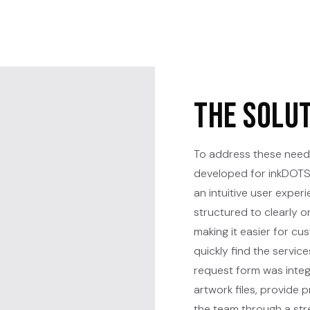
The Solu
To address these need
developed for inkDOTS 
an intuitive user experi
structured to clearly 
making it easier for c
quickly find the servi
request form was integ
artwork files, provide 
the team through a stre