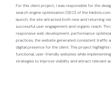
For this client project, I was responsible for the des
search engine optimization (SEO) of the Inkdots.com
launch, the site attracted both new and returning vis
successful user engagement and organic reach. Thr
responsive web development, performance optimiza
practices, the website generated consistent traffic 
digital presence for the client. This project highlights 
functional, user-friendly websites while implementin
strategies to improve visibility and attract relevant 