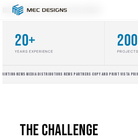
inkDOTS Website Design & Development
20+
200
YEARS EXPERIENCE
PROJECTS
INTING
·
NEWS
·
MEDIA DISTRIBUTORS
·
NEWS PARTNERS
·
COPY AND PRINT
·
VISTA PRINT
·
The Challenge