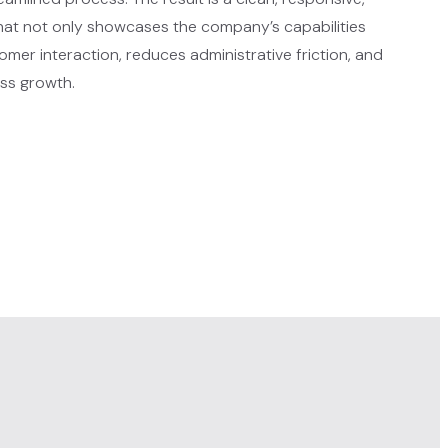
that not only showcases the company’s capabilities
mer interaction, reduces administrative friction, and
ss growth.