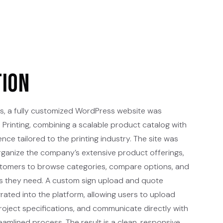
tion
s, a fully customized WordPress website was
Printing, combining a scalable product catalog with
ence tailored to the printing industry. The site was
organize the company’s extensive product offerings,
ustomers to browse categories, compare options, and
ces they need. A custom sign upload and quote
rated into the platform, allowing users to upload
project specifications, and communicate directly with
amlined process. The result is a clean, responsive,